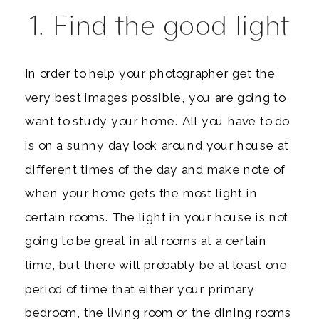
1. Find the good light
In order to help your photographer get the
very best images possible, you are going to
want to study your home. All you have to do
is on a sunny day look around your house at
different times of the day and make note of
when your home gets the most light in
certain rooms. The light in your house is not
going to be great in all rooms at a certain
time, but there will probably be at least one
period of time that either your primary
bedroom, the living room or the dining rooms