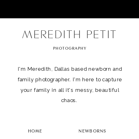
MEREDITH PETIT
PHOTOGRAPHY
I'm Meredith, Dallas based newborn and
family photographer. I'm here to capture
your family in all it's messy, beautiful
chaos.
HOME
NEWBORNS