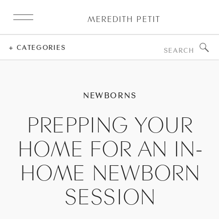
MEREDITH PETIT
Search
+ CATEGORIES
for:
NEWBORNS
PREPPING YOUR
HOME FOR AN IN-
HOME NEWBORN
SESSION