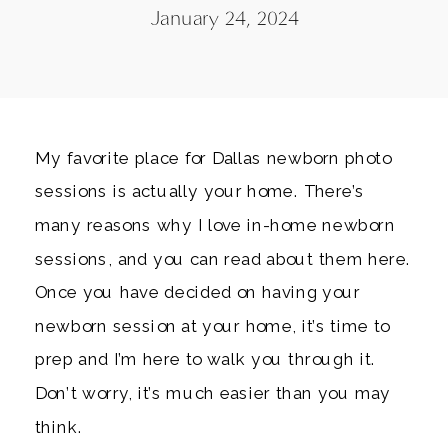
January 24, 2024
My favorite place for Dallas newborn photo
sessions is actually your home. There’s
many reasons why I love in-home newborn
sessions, and you can read about them here.
Once you have decided on having your
newborn session at your home, it’s time to
prep and I’m here to walk you through it.
Don’t worry, it’s much easier than you may
think.