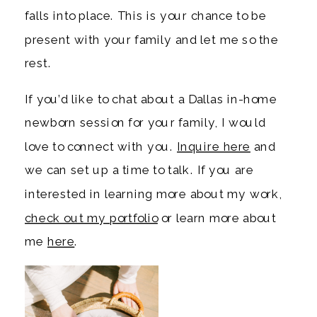
falls into place. This is your chance to be
present with your family and let me so the
rest.
If you’d like to chat about a Dallas in-home
newborn session for your family, I would
love to connect with you.
Inquire here
and
we can set up a time to talk. If you are
interested in learning more about my work,
check out my portfolio
or learn more about
me
here
.