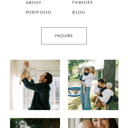
FAMILIES
ABOUT
PORTFOLIO
BLOG
INQUIRE