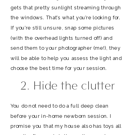
gets that pretty sunlight streaming through
the windows. That’s what you’re looking for.
If you’re still unsure, snap some pictures
(with the overhead lights turned off) and
send them to your photographer (me!), they
will be able to help you assess the light and
choose the best time for your session.
2. Hide the clutter
You do not need to do a full deep clean
before your in-home newborn session. I
promise you that my house also has toys all