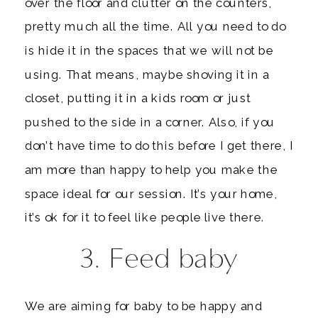
over the floor and clutter on the counters,
pretty much all the time. All you need to do
is hide it in the spaces that we will not be
using. That means, maybe shoving it in a
closet, putting it in a kids room or just
pushed to the side in a corner. Also, if you
don’t have time to do this before I get there, I
am more than happy to help you make the
space ideal for our session. It’s your home,
it’s ok for it to feel like people live there.
3. Feed baby
We are aiming for baby to be happy and