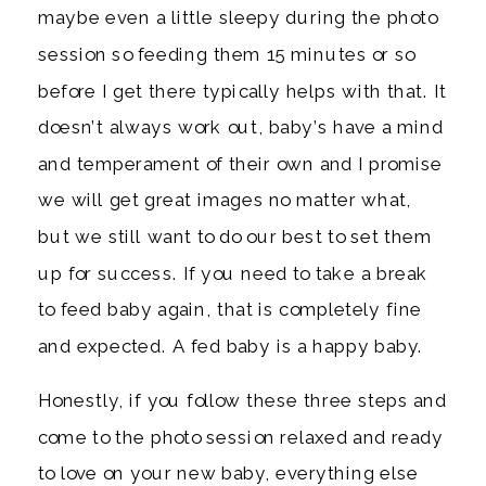
maybe even a little sleepy during the photo
session so feeding them 15 minutes or so
before I get there typically helps with that. It
doesn’t always work out, baby’s have a mind
and temperament of their own and I promise
we will get great images no matter what,
but we still want to do our best to set them
up for success. If you need to take a break
to feed baby again, that is completely fine
and expected. A fed baby is a happy baby.
Honestly, if you follow these three steps and
come to the photo session relaxed and ready
to love on your new baby, everything else