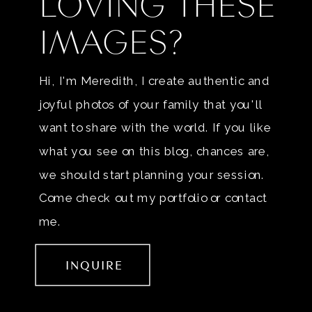
LOVING THESE
IMAGES?
Hi, I'm Meredith, I create authentic and
joyful photos of your family that you'll
want to share with the world. If you like
what you see on this blog, chances are,
we should start planning your session.
Come check out my portfolio or contact
me.
INQUIRE