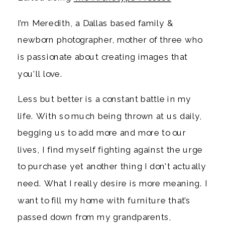
I’m Meredith, a Dallas based family &
newborn photographer, mother of three who
is passionate about creating images that
you’ll love.
Less but better is a constant battle in my
life. With so much being thrown at us daily,
begging us to add more and more to our
lives, I find myself fighting against the urge
to purchase yet another thing I don’t actually
need. What I really desire is more meaning. I
want to fill my home with furniture that’s
passed down from my grandparents,