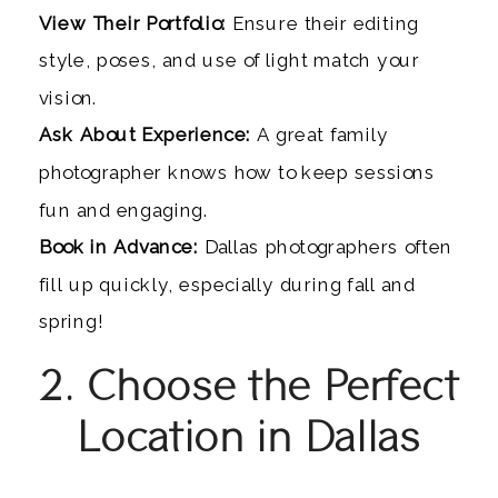
View Their Portfolio:
Ensure their editing
style, poses, and use of light match your
vision.
Ask About Experience:
A great family
photographer knows how to keep sessions
fun and engaging.
Book in Advance:
Dallas photographers often
fill up quickly, especially during fall and
spring!
2. Choose the Perfect
Location in Dallas