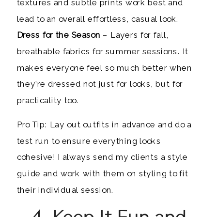
textures and subtle prints work best and
lead to an overall effortless, casual look.
Dress for the Season
– Layers for fall,
breathable fabrics for summer sessions. It
makes everyone feel so much better when
they’re dressed not just for looks, but for
practicality too.
Pro Tip: Lay out outfits in advance and do a
test run to ensure everything looks
cohesive! I always send my clients a style
guide and work with them on styling to fit
their individual session.
4. Keep It Fun and