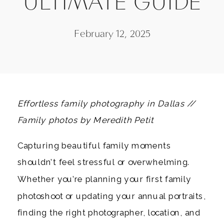
ULTIMATE GUIDE
February 12, 2025
Effortless family photography in Dallas //
Family photos by Meredith Petit
Capturing beautiful family moments
shouldn’t feel stressful or overwhelming.
Whether you’re planning your first family
photoshoot or updating your annual portraits,
finding the right photographer, location, and