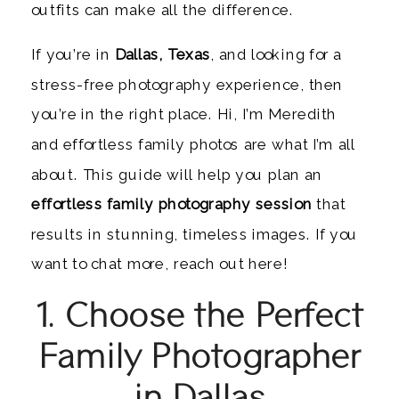
outfits can make all the difference.
If you’re in
Dallas, Texas
, and looking for a
stress-free photography experience, then
you’re in the right place. Hi, I’m Meredith
and effortless family photos are what I’m all
about. This guide will help you plan an
effortless family photography session
that
results in stunning, timeless images. If you
want to chat more, reach out here!
1. Choose the Perfect
Family Photographer
in Dallas