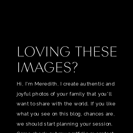
LOVING THESE
IMAGES?
Hi, I'm Meredith, I create authentic and
joyful photos of your family that you'll
want to share with the world. If you like
what you see on this blog, chances are,
we should start planning your session.