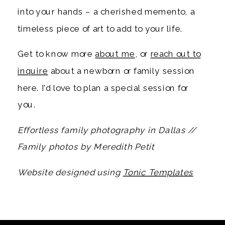
into your hands – a cherished memento, a
timeless piece of art to add to your life.
Get to know more
about me
, or
reach out to
inquire
about a newborn or family session
here. I’d love to plan a special session for
you.
Effortless family photography in Dallas //
Family photos by Meredith Petit
Website designed using
Tonic Templates