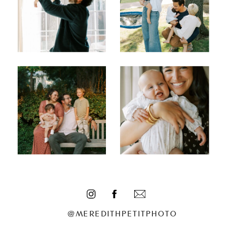
@MEREDITHPETITPHOTO