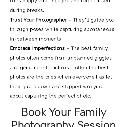
ones happy and engaged and can be used
during breaks.
Trust Your Photographer
– They’ll guide you
through poses while capturing spontaneous,
in-between moments.
Embrace Imperfections
– The best family
photos often come from unplanned giggles
and genuine interactions – often the best
photos are the ones when everyone has let
their guard down and stopped worrying
about capturing the perfect photo.
Book Your Family
Photography Session