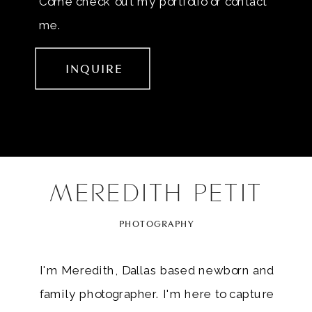
Come check out my portfolio or contact
me.
INQUIRE
MEREDITH PETIT
PHOTOGRAPHY
I'm Meredith, Dallas based newborn and
family photographer. I'm here to capture