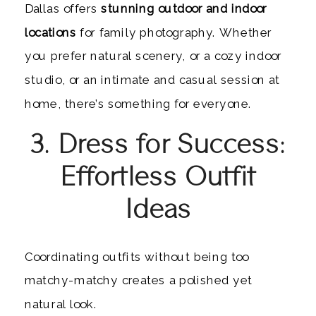
Dallas offers
stunning outdoor and indoor
locations
for family photography. Whether
you prefer natural scenery, or a cozy indoor
studio, or an intimate and casual session at
home, there’s something for everyone.
3. Dress for Success:
Effortless Outfit
Ideas
Coordinating outfits without being too
matchy-matchy creates a polished yet
natural look.