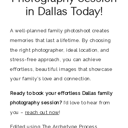
in Dallas Today!
A well-planned family photoshoot creates
memories that last a lifetime. By choosing
the right photographer, ideal location, and
stress-free approach, you can achieve
effortless, beautiful images that showcase
your family’s love and connection.
Ready to book your effortless Dallas family
photography session?
I’d love to hear from
you –
reach out now
!
Edited using
The Archetype Process