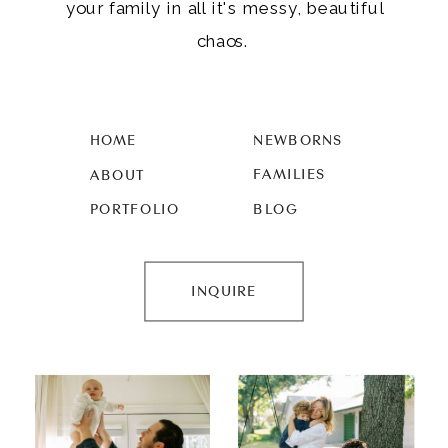
your family in all it's messy, beautiful
chaos.
HOME
NEWBORNS
FAMILIES
ABOUT
PORTFOLIO
BLOG
INQUIRE