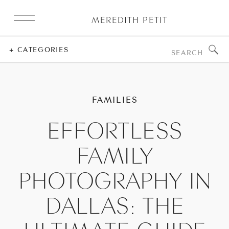
MEREDITH PETIT
Search
+ CATEGORIES
for:
FAMILIES
EFFORTLESS
FAMILY
PHOTOGRAPHY IN
DALLAS: THE