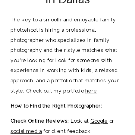
The key to a smooth and enjoyable family
photoshoot is hiring a professional
photographer who specializes in family
photography and their style matches what
you’re looking for.Look for someone with
experience in working with kids, a relaxed
approach, and a portfolio that matches your
style. Check out my portfolio
here
.
How to Find the Right Photographer:
Check Online Reviews:
Look at
Google
or
social media
for client feedback.