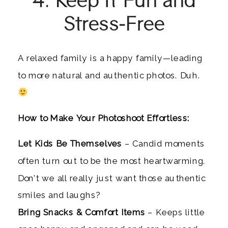
Stress-Free
A relaxed family is a happy family—leading
to more natural and authentic photos. Duh.
How to Make Your Photoshoot Effortless:
Let Kids Be Themselves
– Candid moments
often turn out to be the most heartwarming.
Don’t we all really just want those authentic
smiles and laughs?
Bring Snacks & Comfort Items
– Keeps little