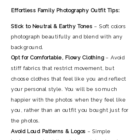
Effortless
Family Photography Outfit Tips:
Stick to Neutral & Earthy Tones
– Soft colors
photograph beautifully and blend with any
background.
Opt for Comfortable, Flowy Clothing
– Avoid
stiff fabrics that restrict movement, but
choose clothes that feel like you and reflect
your personal style. You will be so much
happier with the photos when they feel like
you, rather than an outfit you bought just for
the photos.
Avoid Loud Patterns & Logos
– Simple