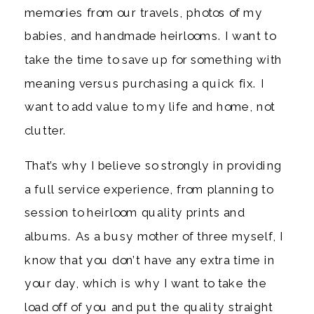
memories from our travels, photos of my
babies, and handmade heirlooms. I want to
take the time to save up for something with
meaning versus purchasing a quick fix. I
want to add value to my life and home, not
clutter.
That’s why I believe so strongly in providing
a full service experience, from planning to
session to heirloom quality prints and
albums. As a busy mother of three myself, I
know that you don’t have any extra time in
your day, which is why I want to take the
load off of you and put the quality straight