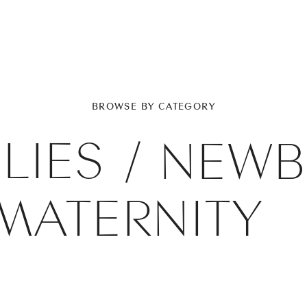
BROWSE BY CATEGORY
LIES
/
NEWB
MATERNITY