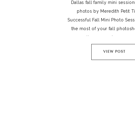
Dallas fall family mini session
photos by Meredith Petit Ti
Successful Fall Mini Photo Ses
the most of your fall photoshoo
preparation goes a long way. 1
Outfits Choose outfits that co
VIEW POST
another. Start with mom, choo
you are going for and 