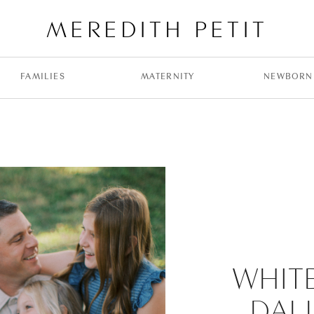
MEREDITH PETIT
FAMILIES
MATERNITY
NEWBORN
WHIT
DAL