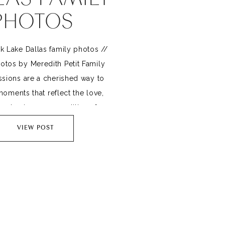
PHOTOS
k Lake Dallas family photos //
otos by Meredith Petit Family
sions are a cherished way to
oments that reflect the love,
and unique personalities of your
 one often-overlooked ingredient
VIEW POST
y memorable photos is play.
ing playful moments into your
 only results in authentic smiles
[…]