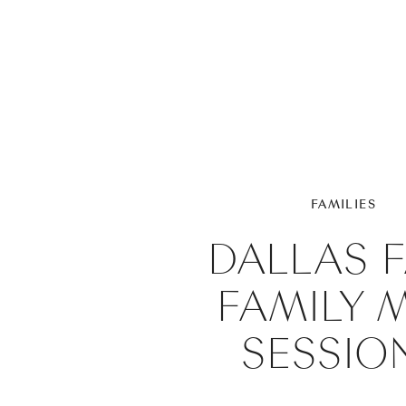
FAMILIES
DALLAS F
FAMILY M
SESSIO