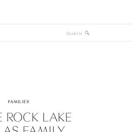
Search
for:
FAMILIES
E ROCK LAKE
LAS FAMILY