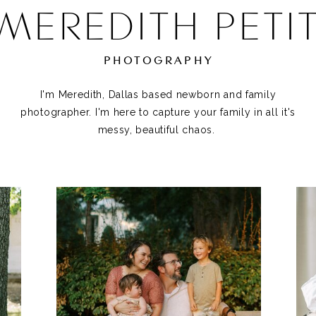
MEREDITH PETI
PHOTOGRAPHY
I'm Meredith, Dallas based newborn and family
photographer. I'm here to capture your family in all it's
messy, beautiful chaos.