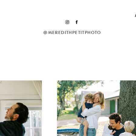
@MEREDITHPETITPHOTO