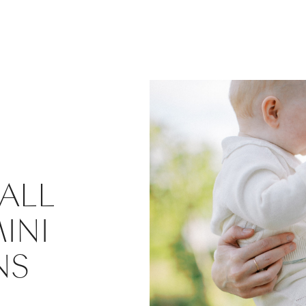
ALL
INI
NS