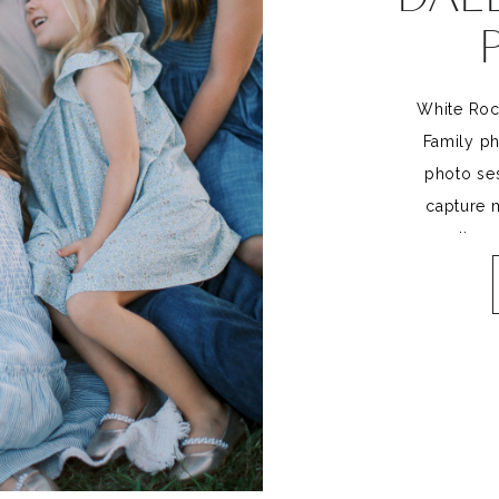
White Roc
Family ph
photo ses
capture m
connection, 
family. But
to trul
Incorporat
session not