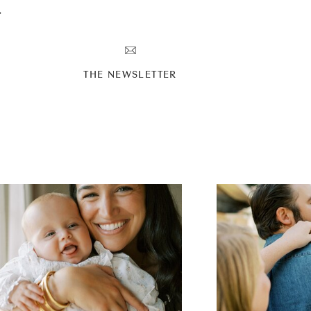
T
THE NEWSLETTER