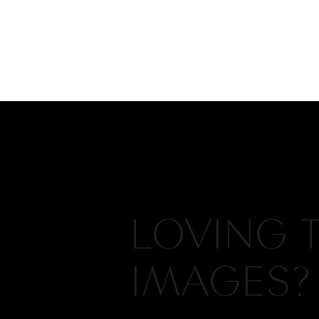
LOVING 
IMAGES?