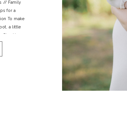
s // Family
ps for a
sion To make
t, a little
. Plan Your
mplement one
se the look
[…]