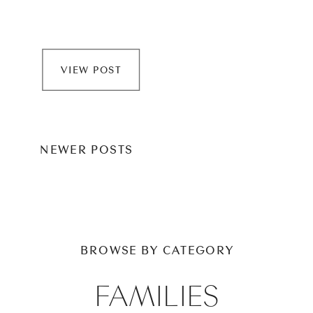
VIEW POST
NEWER POSTS
BROWSE BY CATEGORY
FAMILIES