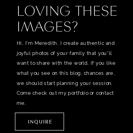
LOVING THESE
IMAGES?
Hi, I'm Meredith, I create authentic and
joyful photos of your family that you'll
want to share with the world. If you like
what you see on this blog, chances are,
we should start planning your session.
Come check out my portfolio or contact
me.
INQUIRE