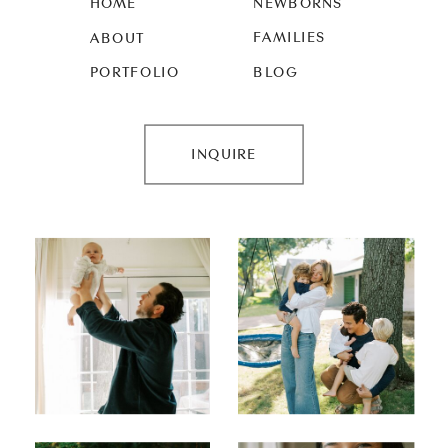
HOME
NEWBORNS
FAMILIES
ABOUT
PORTFOLIO
BLOG
INQUIRE