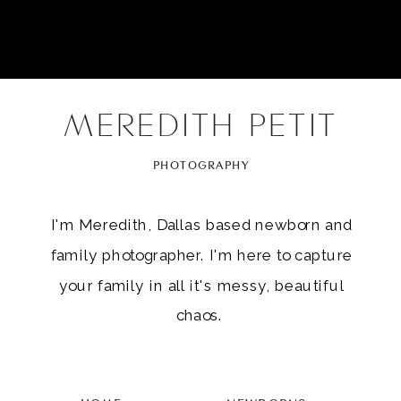
MEREDITH PETIT
PHOTOGRAPHY
I'm Meredith, Dallas based newborn and
family photographer. I'm here to capture
your family in all it's messy, beautiful
chaos.