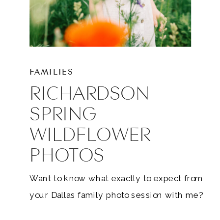
FAMILIES
RICHARDSON
SPRING
WILDFLOWER
PHOTOS
Want to know what exactly to expect from
your Dallas family photo session with me?