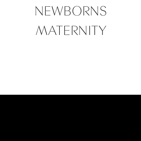
NEWBORNS
MATERNITY