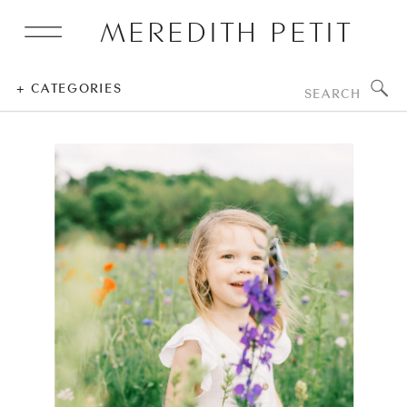
MEREDITH PETIT
Search
+ CATEGORIES
for: