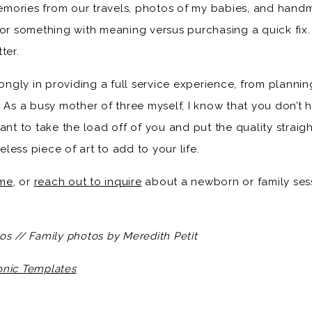
mories from our travels, photos of my babies, and handm
for something with meaning versus purchasing a quick fix.
ter.
rongly in providing a full service experience, from planni
 As a busy mother of three myself, I know that you don’t h
ant to take the load off of you and put the quality straig
less piece of art to add to your life.
me
, or
reach out to inquire
about a newborn or family sessi
os // Family photos by Meredith Petit
onic Templates