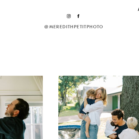
@MEREDITHPETITPHOTO