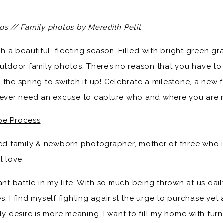
os // Family photos by Meredith Petit
h a beautiful, fleeting season. Filled with bright green gra
utdoor family photos. There’s no reason that you have to w
 the spring to switch it up! Celebrate a milestone, a new
 never need an excuse to capture who and where you are r
pe Process
ased family & newborn photographer, mother of three who 
l love.
ant battle in my life. With so much being thrown at us dai
, I find myself fighting against the urge to purchase yet 
ly desire is more meaning. I want to fill my home with fur