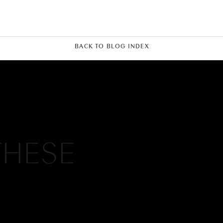
BACK TO BLOG INDEX
THESE
c and