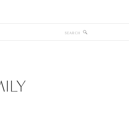
Search
for:
ILY