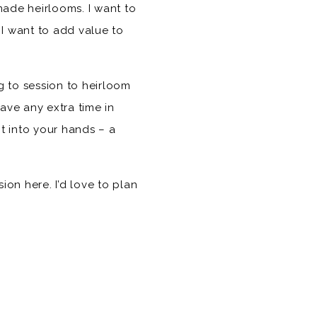
ade heirlooms. I want to
 I want to add value to
ng to session to heirloom
ave any extra time in
ht into your hands – a
on here. I’d love to plan