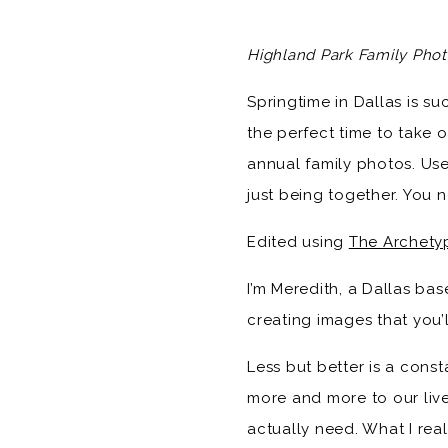
Highland Park Family Phot
Springtime in Dallas is suc
the perfect time to take o
annual family photos. Use
just being together. You
Edited using
The Archety
I’m Meredith, a Dallas b
creating images that you’l
Less but better is a const
more and more to our lives
actually need. What I real