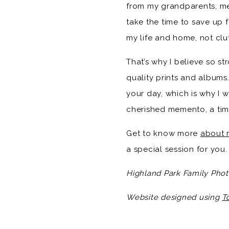
from my grandparents, me
take the time to save up 
my life and home, not clut
That’s why I believe so st
quality prints and albums.
your day, which is why I w
cherished memento, a time
Get to know more
about 
a special session for you.
Highland Park Family Phot
Website designed using
T