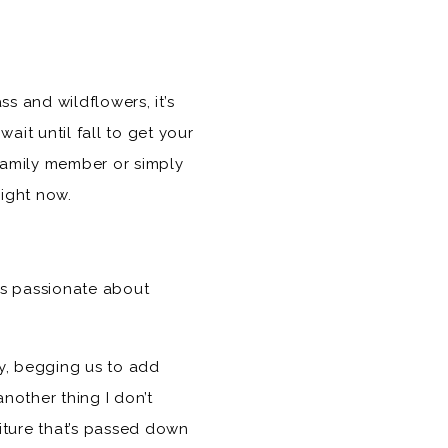
ss and wildflowers, it’s
ait until fall to get your
 family member or simply
ight now.
is passionate about
ly, begging us to add
another thing I don’t
niture that’s passed down