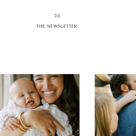
T
THE NEWSLETTER