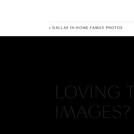
«
DALLAS IN-HOME FAMILY PHOTOS
LOVING 
IMAGES?
Hi, I'm Meredith, I create authenti