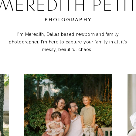
MEREDITH PETI
PHOTOGRAPHY
I'm Meredith, Dallas based newborn and family
photographer. I'm here to capture your family in all it's
messy, beautiful chaos.