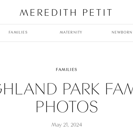
MEREDITH PETIT
FAMILIES
MATERNITY
NEWBORN
FAMILIES
GHLAND PARK FAM
PHOTOS
May 21, 2024