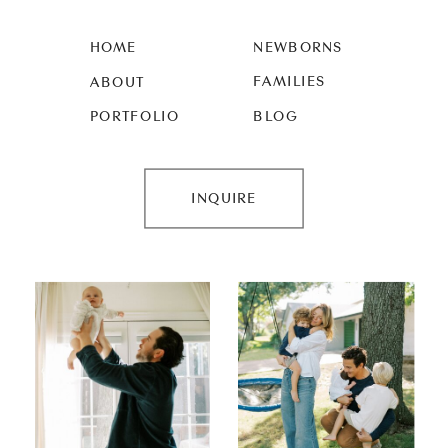
HOME
NEWBORNS
FAMILIES
ABOUT
PORTFOLIO
BLOG
INQUIRE