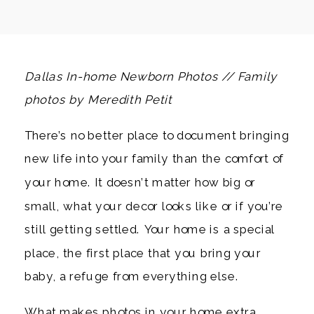
Dallas In-home Newborn Photos // Family
photos by Meredith Petit
There’s no better place to document bringing
new life into your family than the comfort of
your home. It doesn’t matter how big or
small, what your decor looks like or if you’re
still getting settled. Your home is a special
place, the first place that you bring your
baby, a refuge from everything else.
What makes photos in your home extra