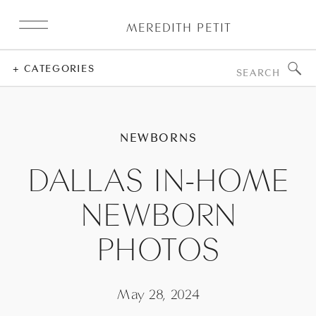
MEREDITH PETIT
Search
+ CATEGORIES
for:
NEWBORNS
DALLAS IN-HOME
NEWBORN
PHOTOS
May 28, 2024