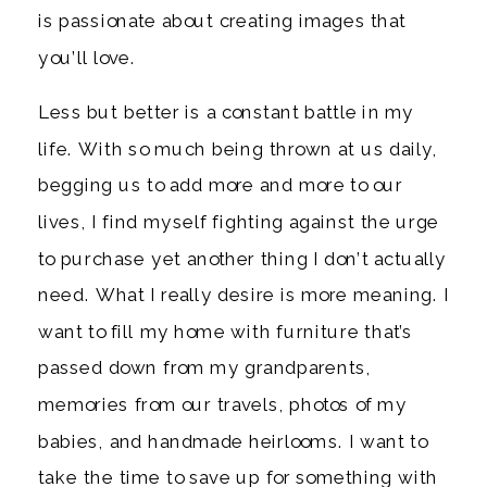
is passionate about creating images that
you’ll love.
Less but better is a constant battle in my
life. With so much being thrown at us daily,
begging us to add more and more to our
lives, I find myself fighting against the urge
to purchase yet another thing I don’t actually
need. What I really desire is more meaning. I
want to fill my home with furniture that’s
passed down from my grandparents,
memories from our travels, photos of my
babies, and handmade heirlooms. I want to
take the time to save up for something with