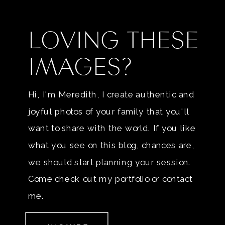
LOVING THESE
IMAGES?
Hi, I'm Meredith, I create authentic and
joyful photos of your family that you'll
want to share with the world. If you like
what you see on this blog, chances are,
we should start planning your session.
Come check out my portfolio or contact
me.