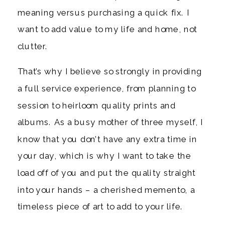
meaning versus purchasing a quick fix. I
want to add value to my life and home, not
clutter.
That’s why I believe so strongly in providing
a full service experience, from planning to
session to heirloom quality prints and
albums. As a busy mother of three myself, I
know that you don’t have any extra time in
your day, which is why I want to take the
load off of you and put the quality straight
into your hands – a cherished memento, a
timeless piece of art to add to your life.