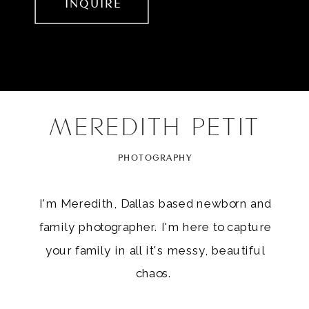
INQUIRE
MEREDITH PETIT
PHOTOGRAPHY
I'm Meredith, Dallas based newborn and
family photographer. I'm here to capture
your family in all it's messy, beautiful
chaos.