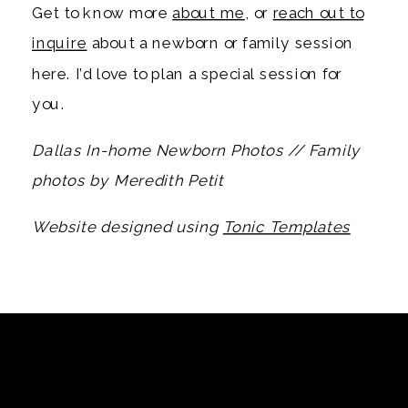
Get to know more
about me
, or
reach out to
inquire
about a newborn or family session
here. I’d love to plan a special session for
you.
Dallas In-home Newborn Photos // Family
photos by Meredith Petit
Website designed using
Tonic Templates