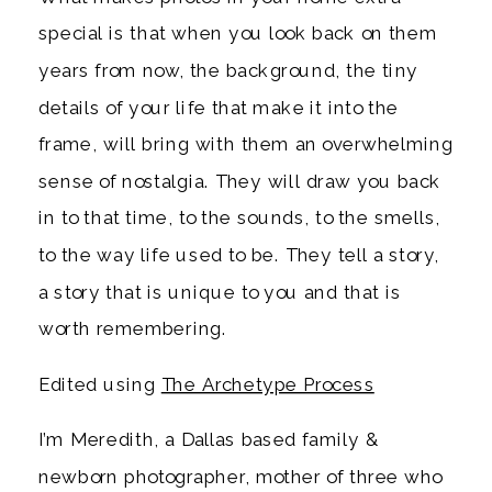
special is that when you look back on them
years from now, the background, the tiny
details of your life that make it into the
frame, will bring with them an overwhelming
sense of nostalgia. They will draw you back
in to that time, to the sounds, to the smells,
to the way life used to be. They tell a story,
a story that is unique to you and that is
worth remembering.
Edited using
The Archetype Process
I’m Meredith, a Dallas based family &
newborn photographer, mother of three who