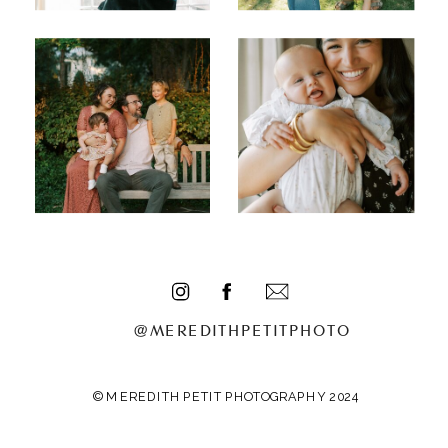
@MEREDITHPETITPHOTO
© MEREDITH PETIT PHOTOGRAPHY 2024