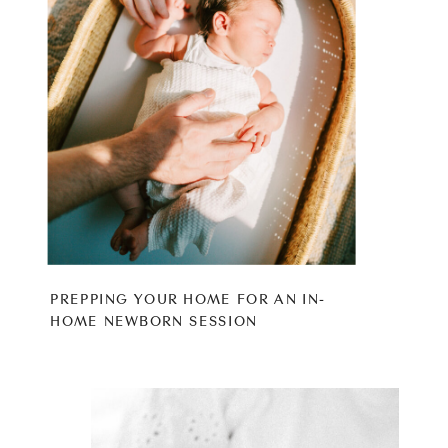
PREPPING YOUR HOME FOR AN IN-
HOME NEWBORN SESSION