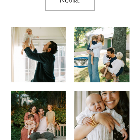
INQUIRE