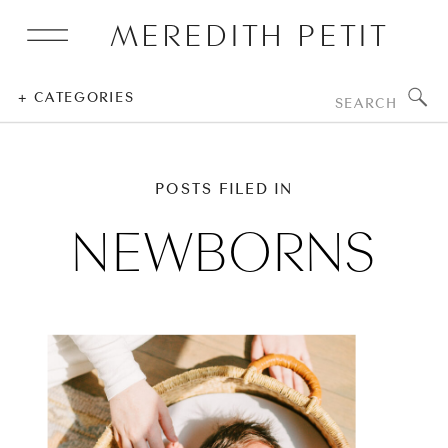
MEREDITH PETIT
Search
+ CATEGORIES
for:
POSTS FILED IN
NEWBORNS