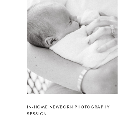
IN-HOME NEWBORN PHOTOGRAPHY
SESSION