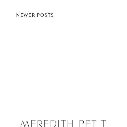
NEWER POSTS
MEREDITH PETIT