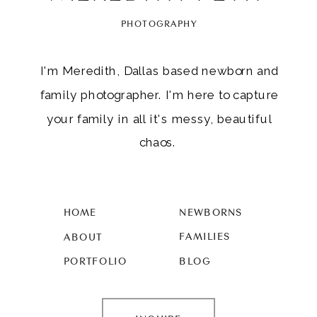
PHOTOGRAPHY
I'm Meredith, Dallas based newborn and
family photographer. I'm here to capture
your family in all it's messy, beautiful
chaos.
HOME
NEWBORNS
FAMILIES
ABOUT
PORTFOLIO
BLOG